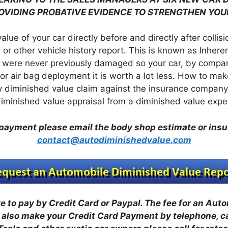
ROVIDING PROBATIVE EVIDENCE TO STRENGTHEN YOU
value of your car directly before and directly after colli
 or other vehicle history report. This is known as Inher
 were never previously damaged so your car, by comparis
r air bag deployment it is worth a lot less. How to mak
 diminished value claim against the insurance company 
 diminished value appraisal from a diminished value expe
payment please email the body shop estimate or ins
contact@autodiminishedvalue.com
 to pay by Credit Card or Paypal. The fee for an Aut
also make your Credit Card Payment by telephone, c