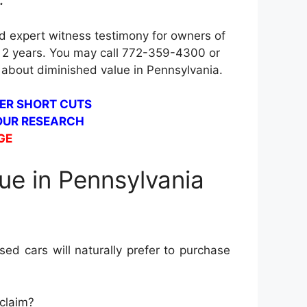
.
d expert witness testimony for owners of
is 2 years. You may call 772-359-4300 or
 about diminished value in Pennsylvania.
ER SHORT CUTS
 OUR RESEARCH
GE
ue in Pennsylvania
ed cars will naturally prefer to purchase
 claim?