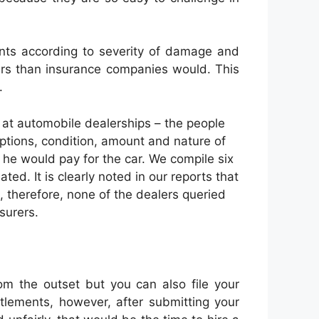
ints according to severity of damage and
iers than insurance companies would. This
.
at automobile dealerships – the people
 options, condition, amount and nature of
he would pay for the car. We compile six
ed. It is clearly noted in our reports that
e, therefore, none of the dealers queried
surers.
om the outset but you can also file your
ttlements, however, after submitting your