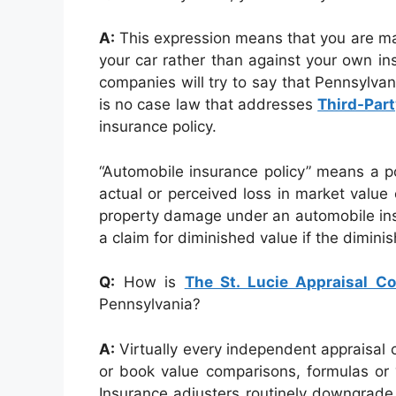
A:
This expression means that you are ma
your car rather than against your own i
companies will try to say that Pennsylvan
is no case law that addresses
Third-Part
insurance policy.
“Automobile insurance policy” means a po
actual or perceived loss in market value 
property damage under an automobile insur
a claim for diminished value if the dimin
Q:
How is
The St. Lucie Appraisal 
Pennsylvania?
A:
Virtually every independent appraisal 
or book value comparisons, formulas or “
Insurance adjusters routinely downgrade 