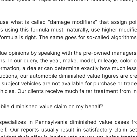
use what is called “damage modifiers” that assign po
s using this formula must, naturally, use higher modif
ormula is right. The same goes for so-called algorithms
lue opinions by speaking with the pre-owned managers 
ins. In our query, the year, make, model, mileage, color
rmation, a dealer can determine exactly how much less 
tions, our automobile diminished value figures are creat
e subject vehicles are not available for purchase or trad
hicles. Our clients receive much fairer treatment from in
obile diminished value claim on my behalf?
pecializes in Pennsylvania diminished value cases fr
lf. Our reports usually result in satisfactory claim se