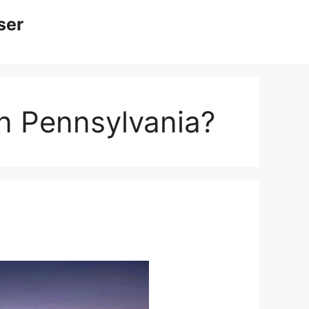
ser
in Pennsylvania?