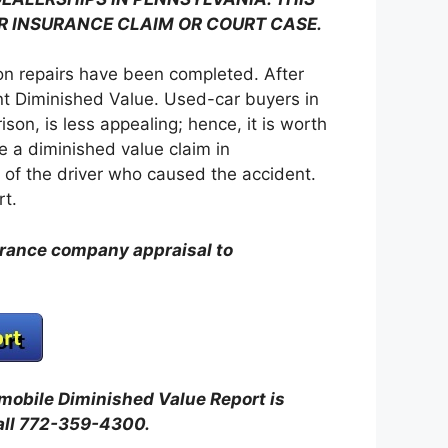
R INSURANCE CLAIM OR COURT CASE.
sion repairs have been completed. After
ent Diminished Value. Used-car buyers in
on, is less appealing; hence, it is worth
e a diminished value claim in
of the driver who caused the accident.
rt.
urance company appraisal to
omobile Diminished Value Report is
all 772-359-4300.