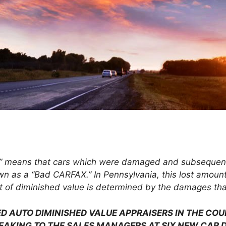
” means that cars which were damaged and subsequently
wn as a “Bad CARFAX.” In Pennsylvania, this lost amount
 of diminished value is determined by the damages that 
D AUTO DIMINISHED VALUE APPRAISERS IN THE CO
EAKING TO THE SALES MANAGERS AT SIX NEW CAR D