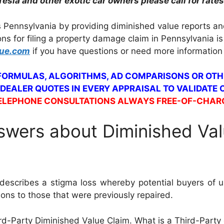
Tesla and other exotic car owners please call for rates
 Pennsylvania by providing diminished value reports an
ons for filing a property damage claim in Pennsylvania 
lue.com
if you have questions or need more information
 FORMULAS, ALGORITHMS, AD COMPARISONS OR OTH
 DEALER QUOTES IN EVERY APPRAISAL TO VALIDATE
ELEPHONE CONSULTATIONS ALWAYS FREE-OF-CHAR
wers about Diminished Val
escribes a stigma loss whereby potential buyers of us
sions to those that were previously repaired.
ird-Party Diminished Value Claim. What is a Third-Party