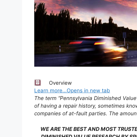
Overview
Learn more…Opens in new tab
The term “Pennsylvania Diminished Value
of having a repair history, sometimes kno
companies of at-fault parties. The amount
WE ARE THE BEST AND MOST TRUSTE
DIMINISHED VALUE RESEARCH BY SP