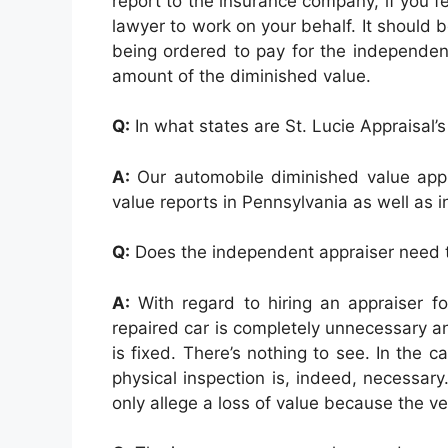
report to the insurance company, if you fe
lawyer to work on your behalf. It should 
being ordered to pay for the independent 
amount of the diminished value.
Q:
In what states are St. Lucie Appraisal’s
A:
Our automobile diminished value appr
value reports in Pennsylvania as well as in
Q:
Does the independent appraiser need to
A:
With regard to hiring an appraiser fo
repaired car is completely unnecessary and
is fixed. There’s nothing to see. In the
physical inspection is, indeed, necessa
only allege a loss of value because the ve