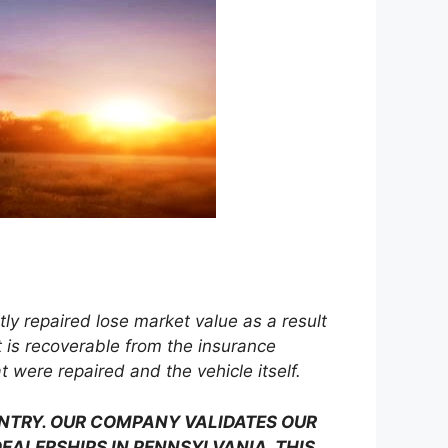
 repaired lose market value as a result
 is recoverable from the insurance
were repaired and the vehicle itself.
UNTRY. OUR COMPANY VALIDATES OUR
EALERSHIPS IN PENNSYLVANIA. THIS