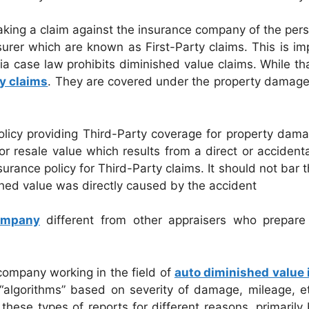
king a claim against the insurance company of the pers
nsurer which are known as First-Party claims. This is 
ia case law prohibits diminished value claims. While tha
y claims
. They are covered under the property damage p
licy providing Third-Party coverage for property damag
or resale value which results from a direct or accident
ance policy for Third-Party claims. It should not bar th
ished value was directly caused by the accident
Company
different from other appraisers who prepare 
company working in the field of
auto diminished value 
algorithms” based on severity of damage, mileage, etc.
these types of reports for different reasons, primarily