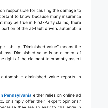
on responsible for causing the damage to
important to know because many insurance
t may be true in First-Party claims, there
ortion of the at-fault drivers automobile
e liability. “Diminished value” means the
al loss. Diminished value is an element of
e right of the claimant to promptly assert
automobile diminished value reports in
in Pennsylvania
either relies on online ad
 or simply offer their “expert opinions.”
 because they are so easy to challenge in