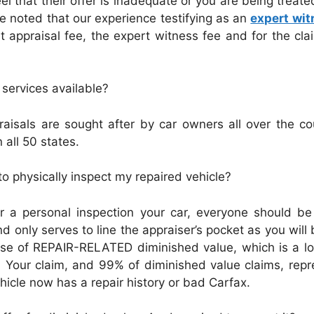
el that their offer is inadequate or you are being treated
be noted that our experience testifying as an
expert wit
appraisal fee, the expert witness fee and for the claim
 services available?
aisals are sought after by car owners all over the c
 all 50 states.
 physically inspect my repaired vehicle?
r a personal inspection your car, everyone should be
 only serves to line the appraiser’s pocket as you will 
 case of REPAIR-RELATED diminished value, which is a l
ry. Your claim, and 99% of diminished value claims, 
hicle now has a repair history or bad Carfax.