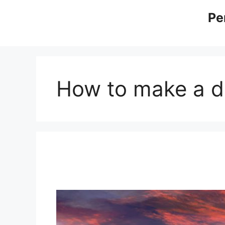
Skip
Pe
to
content
How to make a di