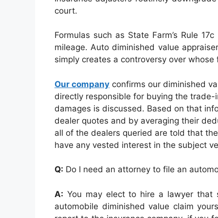
court.
Formulas such as State Farm’s Rule 17c 
mileage. Auto diminished value appraiser
simply creates a controversy over whose f
Our company
confirms our diminished va
directly responsible for buying the trade-
damages is discussed. Based on that info
dealer quotes and by averaging their deduc
all of the dealers queried are told that th
have any vested interest in the subject ve
Q:
Do I need an attorney to file an autom
A:
You may elect to hire a lawyer that s
automobile diminished value claim yourse