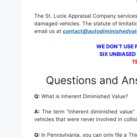
The St. Lucie Appraisal Company services
damaged vehicles. The statute of limitati
email us at
contact@autodiminishedva
WE DON’T USE
SIX UNBIASED
T
Questions and Ans
Q:
What is Inherent Diminished Value?
A:
The term “inherent diminished value” d
vehicles that were never involved in colli
Q:
In Pennsylvania, you can only file a Th