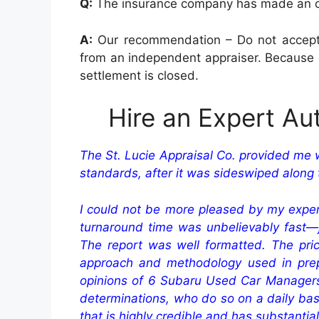
Q:
The insurance company has made an offe
A:
Our recommendation – Do not accept an
from an independent appraiser. Because o
settlement is closed.
Hire an Expert Au
The St. Lucie Appraisal Co. provided me 
standards, after it was sideswiped along t
I could not be more pleased by my experie
turnaround time was unbelievably fast—j
The report was well formatted. The pri
approach and methodology used in prep
opinions of 6 Subaru Used Car Managers f
determinations, who do so on a daily basis
that is highly credible and has substantia