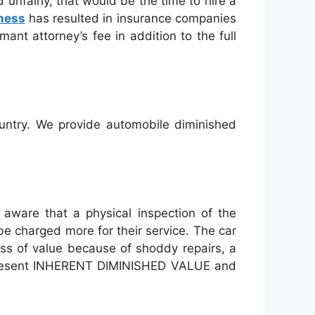
 unfairly, that would be the time to hire a
ness
has resulted in insurance companies
ant attorney’s fee in addition to the full
ountry. We provide automobile diminished
 aware that a physical inspection of the
be charged more for their service. The car
oss of value because of shoddy repairs, a
represent INHERENT DIMINISHED VALUE and