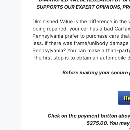
SUPPORTS OUR EXPERT OPINIONS, P
Diminished Value is the difference in the 
being repaired, your car has a bad Carfax
Pennsylvania prefer to purchase cars that
less. If there was frame/unibody damage o
Pennsylvania? You can make a third-party
The first step is to obtain an automobile
Before making your secure 
Click on the payment button above
$275.00.
You may 