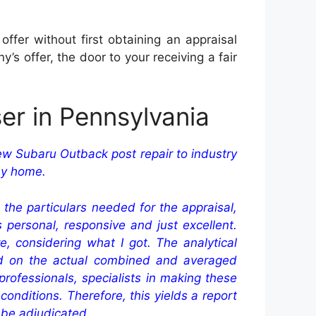
fer without first obtaining an appraisal
 offer, the door to your receiving a fair
er in Pennsylvania
ew Subaru Outback post repair to industry
 my home.
 the particulars needed for the appraisal,
personal, responsive and just excellent.
 considering what I got. The analytical
ed on the actual combined and averaged
rofessionals, specialists in making these
onditions. Therefore, this yields a report
 be adjudicated.