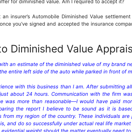
r for diminished value. Am I required to accept it?
 insurer’s Automobile Diminished Value settlement of
nce you’ve signed and accepted the insurance company’s
to Diminished Value Apprais
with an estimate of the diminished value of my brand n
he entire left side of the auto while parked in front of
nce with this business than I am. After submitting all
ust about 24 hours. Communication with the firm was 
ce was more than reasonable—I would have paid more,
aring the report I believe to be sound as it is bas
rom my region of the country. These individuals are p
, and do so successfully under actual real life market c
l evidential weight should the matter eventually need to