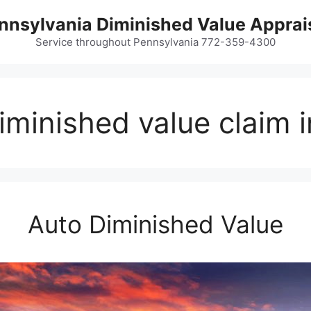
nnsylvania Diminished Value Apprai
Service throughout Pennsylvania 772-359-4300
minished value claim 
Auto Diminished Value