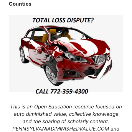
Counties
This is an Open Education resource focused on
auto diminished value, collective knowledge
and the sharing of scholarly content.
PENNSYLVANIADIMINISHEDVALUE.COM and