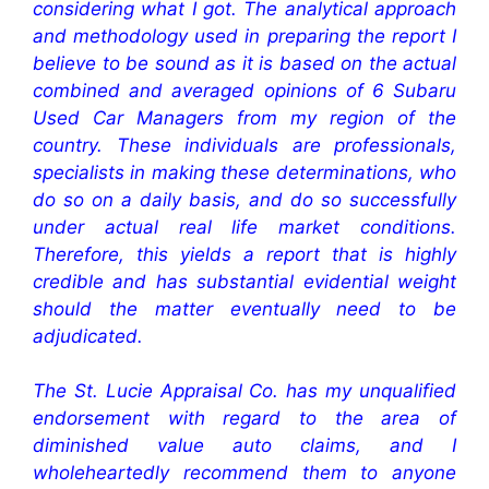
considering what I got. The analytical approach
and methodology used in preparing the report I
believe to be sound as it is based on the actual
combined and averaged opinions of 6 Subaru
Used Car Managers from my region of the
country. These individuals are professionals,
specialists in making these determinations, who
do so on a daily basis, and do so successfully
under actual real life market conditions.
Therefore, this yields a report that is highly
credible and has substantial evidential weight
should the matter eventually need to be
adjudicated.
The St. Lucie Appraisal Co. has my unqualified
endorsement with regard to the area of
diminished value auto claims, and I
wholeheartedly recommend them to anyone