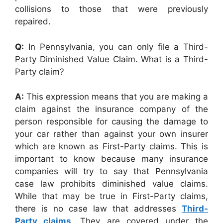
collisions to those that were previously
repaired.
Q:
In Pennsylvania, you can only file a Third-
Party Diminished Value Claim. What is a Third-
Party claim?
A:
This expression means that you are making a
claim against the insurance company of the
person responsible for causing the damage to
your car rather than against your own insurer
which are known as First-Party claims. This is
important to know because many insurance
companies will try to say that Pennsylvania
case law prohibits diminished value claims.
While that may be true in First-Party claims,
there is no case law that addresses
Third-
Party claims
. They are covered under the