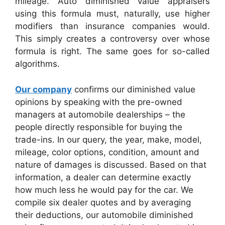
mileage. Auto diminished value appraisers
using this formula must, naturally, use higher
modifiers than insurance companies would.
This simply creates a controversy over whose
formula is right. The same goes for so-called
algorithms.
Our company
confirms our diminished value
opinions by speaking with the pre-owned
managers at automobile dealerships – the
people directly responsible for buying the
trade-ins. In our query, the year, make, model,
mileage, color options, condition, amount and
nature of damages is discussed. Based on that
information, a dealer can determine exactly
how much less he would pay for the car. We
compile six dealer quotes and by averaging
their deductions, our automobile diminished