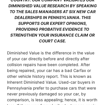
COUNTRY. OUR COMPANY VALIDATES OUR
DIMINISHED VALUE RESEARCH BY SPEAKING
TO THE SALES MANAGERS AT SIX NEW CAR
DEALERSHIPS IN PENNSYLVANIA. THIS
SUPPORTS OUR EXPERT OPINIONS,
PROVIDING PROBATIVE EVIDENCE TO
STRENGTHEN YOUR INSURANCE CLAIM OR
COURT CASE.
Diminished Value is the difference in the value
of your car directly before and directly after
collision repairs have been completed. After
being repaired, your car has a bad Carfax or
other vehicle history report. This is known as
Inherent Diminished Value. Used-car buyers in
Pennsylvania prefer to purchase cars that were
never previously damaged so your car, by
comparison, is less appealing; hence, it is worth