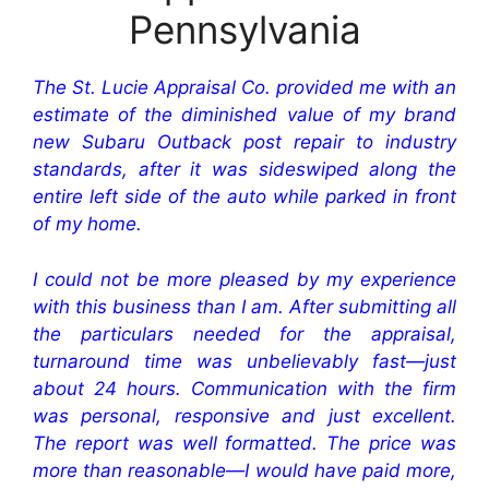
Pennsylvania
The St. Lucie Appraisal Co. provided me with an
estimate of the diminished value of my brand
new Subaru Outback post repair to industry
standards, after it was sideswiped along the
entire left side of the auto while parked in front
of my home.
I could not be more pleased by my experience
with this business than I am. After submitting all
the particulars needed for the appraisal,
turnaround time was unbelievably fast—just
about 24 hours. Communication with the firm
was personal, responsive and just excellent.
The report was well formatted. The price was
more than reasonable—I would have paid more,