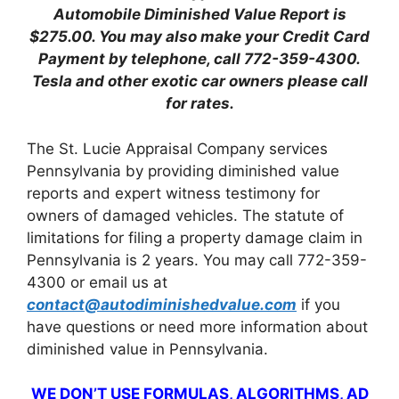
Automobile Diminished Value Report is
$275.00.
You may also make your Credit Card
Payment by telephone, call 772-359-4300.
Tesla and other exotic car owners please call
for rates.
The St. Lucie Appraisal Company services
Pennsylvania by providing diminished value
reports and expert witness testimony for
owners of damaged vehicles. The statute of
limitations for filing a property damage claim in
Pennsylvania is 2 years. You may call 772-359-
4300 or email us at
contact@autodiminishedvalue.com
if you
have questions or need more information about
diminished value in Pennsylvania.
WE DON’T USE FORMULAS, ALGORITHMS, AD