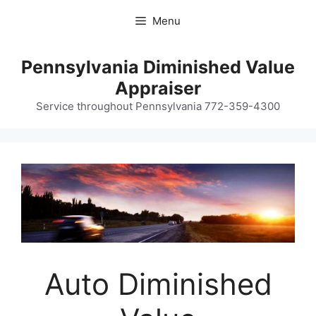
Skip
Menu
to
content
Pennsylvania Diminished Value
Appraiser
Service throughout Pennsylvania 772-359-4300
Auto Diminished