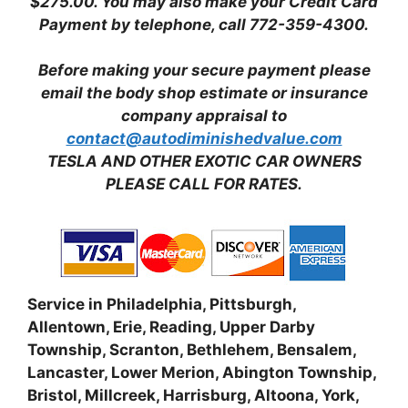
$275.00.
You may also make your Credit Card
Payment by telephone, call 772-359-4300.
Before making your secure payment please
email the body shop estimate or insurance
company appraisal to
contact@autodiminishedvalue.com
TESLA AND OTHER EXOTIC CAR OWNERS
PLEASE CALL FOR RATES.
Service in Philadelphia, Pittsburgh,
Allentown, Erie, Reading, Upper Darby
Township, Scranton, Bethlehem, Bensalem,
Lancaster, Lower Merion, Abington Township,
Bristol, Millcreek, Harrisburg, Altoona, York,