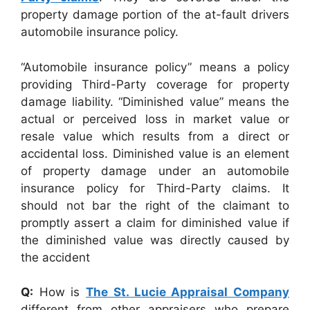
property damage portion of the at-fault drivers
automobile insurance policy.
“Automobile insurance policy” means a policy
providing Third-Party coverage for property
damage liability. “Diminished value” means the
actual or perceived loss in market value or
resale value which results from a direct or
accidental loss. Diminished value is an element
of property damage under an automobile
insurance policy for Third-Party claims. It
should not bar the right of the claimant to
promptly assert a claim for diminished value if
the diminished value was directly caused by
the accident
Q:
How is
The St. Lucie Appraisal Company
different from other appraisers who prepare