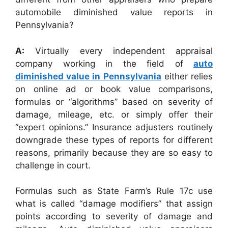
automobile diminished value reports in
Pennsylvania?
A:
Virtually every independent appraisal
company working in the field of
auto
diminished value in Pennsylvania
either relies
on online ad or book value comparisons,
formulas or “algorithms” based on severity of
damage, mileage, etc. or simply offer their
“expert opinions.” Insurance adjusters routinely
downgrade these types of reports for different
reasons, primarily because they are so easy to
challenge in court.
Formulas such as State Farm’s Rule 17c use
what is called “damage modifiers” that assign
points according to severity of damage and