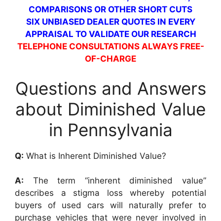
COMPARISONS OR OTHER SHORT CUTS
SIX UNBIASED DEALER QUOTES IN EVERY
APPRAISAL TO VALIDATE OUR RESEARCH
TELEPHONE CONSULTATIONS ALWAYS FREE-
OF-CHARGE
Questions and Answers
about Diminished Value
in Pennsylvania
Q:
What is Inherent Diminished Value?
A:
The term “inherent diminished value”
describes a stigma loss whereby potential
buyers of used cars will naturally prefer to
purchase vehicles that were never involved in