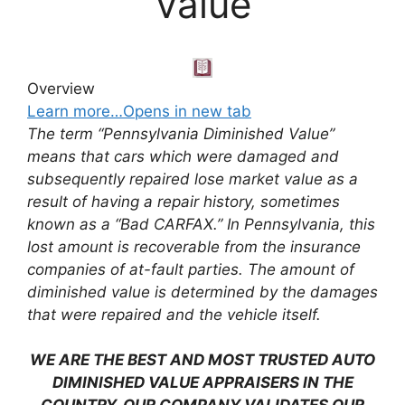
Value
Overview
Learn more…Opens in new tab
The term “Pennsylvania Diminished Value”
means that cars which were damaged and
subsequently repaired lose market value as a
result of having a repair history, sometimes
known as a “Bad CARFAX.” In Pennsylvania, this
lost amount is recoverable from the insurance
companies of at-fault parties. The amount of
diminished value is determined by the damages
that were repaired and the vehicle itself.
WE ARE THE BEST AND MOST TRUSTED AUTO
DIMINISHED VALUE APPRAISERS IN THE