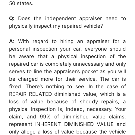
50 states.
Q:
Does the independent appraiser need to
physically inspect my repaired vehicle?
A:
With regard to hiring an appraiser for a
personal inspection your car, everyone should
be aware that a physical inspection of the
repaired car is completely unnecessary and only
serves to line the appraiser’s pocket as you will
be charged more for their service. The car is
fixed. There’s nothing to see. In the case of
REPAIR-RELATED diminished value, which is a
loss of value because of shoddy repairs, a
physical inspection is, indeed, necessary. Your
claim, and 99% of diminished value claims,
represent INHERENT DIMINISHED VALUE and
only allege a loss of value because the vehicle