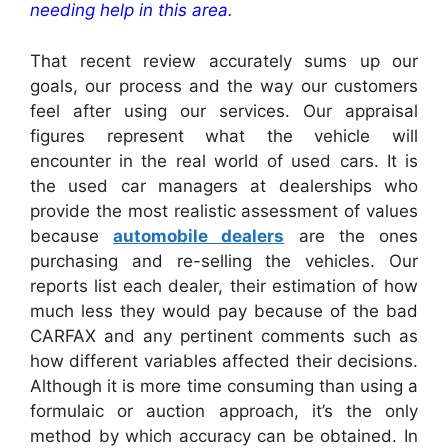
needing help in this area
.
That recent review accurately sums up our
goals, our process and the way our customers
feel after using our services. Our appraisal
figures represent what the vehicle will
encounter in the real world of used cars. It is
the used car managers at dealerships who
provide the most realistic assessment of values
because
automobile dealers
are the ones
purchasing and re-selling the vehicles. Our
reports list each dealer, their estimation of how
much less they would pay because of the bad
CARFAX and any pertinent comments such as
how different variables affected their decisions.
Although it is more time consuming than using a
formulaic or auction approach, it’s the only
method by which accuracy can be obtained. In