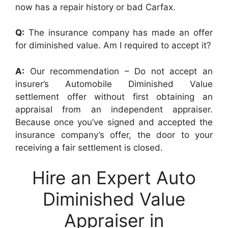
now has a repair history or bad Carfax.
Q:
The insurance company has made an offer
for diminished value. Am I required to accept it?
A:
Our recommendation – Do not accept an
insurer’s Automobile Diminished Value
settlement offer without first obtaining an
appraisal from an independent appraiser.
Because once you’ve signed and accepted the
insurance company’s offer, the door to your
receiving a fair settlement is closed.
Hire an Expert Auto
Diminished Value
Appraiser in