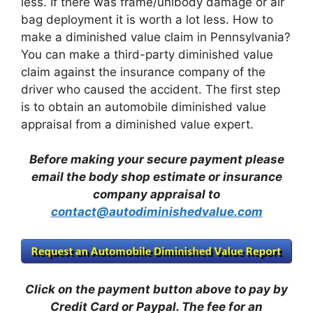
less. If there was frame/unibody damage or air
bag deployment it is worth a lot less. How to
make a diminished value claim in Pennsylvania?
You can make a third-party diminished value
claim against the insurance company of the
driver who caused the accident. The first step
is to obtain an automobile diminished value
appraisal from a diminished value expert.
Before making your secure payment please
email the body shop estimate or insurance
company appraisal to
contact@autodiminishedvalue.com
Click on the payment button above to pay by
Credit Card or Paypal. The fee for an