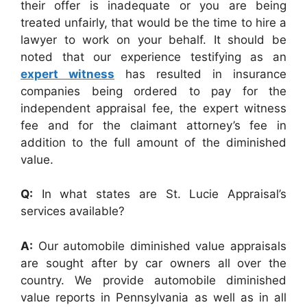
their offer is inadequate or you are being
treated unfairly, that would be the time to hire a
lawyer to work on your behalf. It should be
noted that our experience testifying as an
expert witness
has resulted in insurance
companies being ordered to pay for the
independent appraisal fee, the expert witness
fee and for the claimant attorney’s fee in
addition to the full amount of the diminished
value.
Q:
In what states are St. Lucie Appraisal’s
services available?
A:
Our automobile diminished value appraisals
are sought after by car owners all over the
country. We provide automobile diminished
value reports in Pennsylvania as well as in all