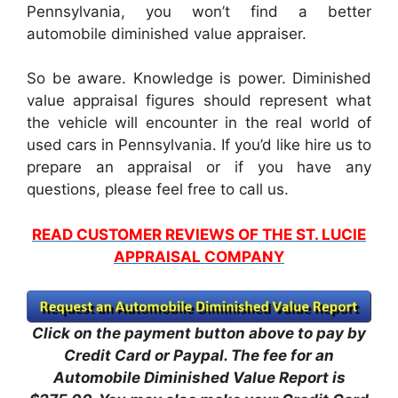
Pennsylvania, you won’t find a better
automobile diminished value appraiser.
So be aware. Knowledge is power. Diminished
value appraisal figures should represent what
the vehicle will encounter in the real world of
used cars in Pennsylvania. If you’d like hire us to
prepare an appraisal or if you have any
questions, please feel free to call us.
READ CUSTOMER REVIEWS OF THE ST. LUCIE
APPRAISAL COMPANY
Click on the payment button above to pay by
Credit Card or Paypal. The fee for an
Automobile Diminished Value Report is