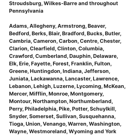
Stroudsburg, Wilkes-Barre and throughout
Pennsylvania
Adams, Allegheny, Armstrong, Beaver,
Bedford, Berks, Blair, Bradford, Bucks, Butler,
Cambria, Cameron, Carbon, Centre, Chester,
Clarion, Clearfield, Clinton, Columbia,
Crawford, Cumberland, Dauphin, Delaware,
Elk, Erie, Fayette, Forest, Franklin, Fulton,
Greene, Huntingdon, Indiana, Jefferson,
Juniata, Lackawanna, Lancaster, Lawrence,
Lebanon, Lehigh, Luzerne, Lycoming, McKean,
Mercer, Mifflin, Monroe, Montgomery,
Montour, Northampton, Northumberland,
Perry, Philadelphia, Pike, Potter, Schuylkill,
Snyder, Somerset, Sullivan, Susquehanna,
Tioga, Union, Venango, Warren, Washington,
Wayne, Westmoreland, Wyoming and York