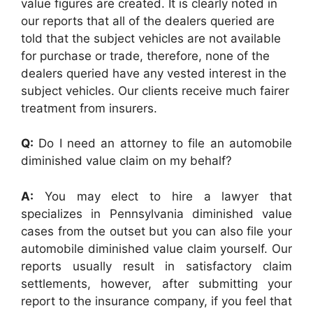
value figures are created. It is clearly noted in
our reports that all of the dealers queried are
told that the subject vehicles are not available
for purchase or trade, therefore, none of the
dealers queried have any vested interest in the
subject vehicles. Our clients receive much fairer
treatment from insurers.
Q:
Do I need an attorney to file an automobile
diminished value claim on my behalf?
A:
You may elect to hire a lawyer that
specializes in Pennsylvania diminished value
cases from the outset but you can also file your
automobile diminished value claim yourself. Our
reports usually result in satisfactory claim
settlements, however, after submitting your
report to the insurance company, if you feel that