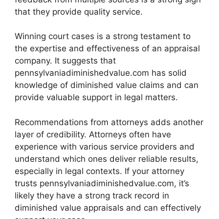
that they provide quality service.
Winning court cases is a strong testament to
the expertise and effectiveness of an appraisal
company. It suggests that
pennsylvaniadiminishedvalue.com has solid
knowledge of diminished value claims and can
provide valuable support in legal matters.
Recommendations from attorneys adds another
layer of credibility. Attorneys often have
experience with various service providers and
understand which ones deliver reliable results,
especially in legal contexts. If your attorney
trusts pennsylvaniadiminishedvalue.com, it’s
likely they have a strong track record in
diminished value appraisals and can effectively