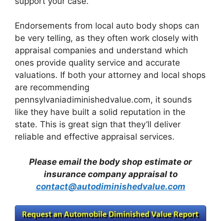
support your case.
Endorsements from local auto body shops can
be very telling, as they often work closely with
appraisal companies and understand which
ones provide quality service and accurate
valuations. If both your attorney and local shops
are recommending
pennsylvaniadiminishedvalue.com, it sounds
like they have built a solid reputation in the
state. This is great sign that they’ll deliver
reliable and effective appraisal services.
Please email the body shop estimate or
insurance company appraisal to
contact@autodiminishedvalue.com