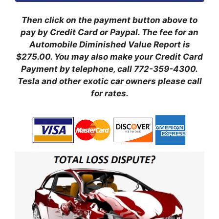
Then click on the payment button above to
pay by Credit Card or Paypal. The fee for an
Automobile Diminished Value Report is
$275.00.
You may also make your Credit Card
Payment by telephone, call 772-359-4300.
Tesla and other exotic car owners please call
for rates.