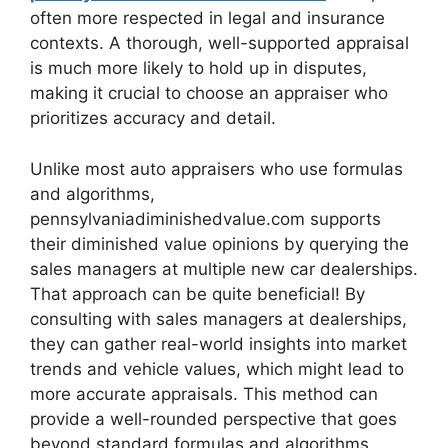
often more respected in legal and insurance
contexts. A thorough, well-supported appraisal
is much more likely to hold up in disputes,
making it crucial to choose an appraiser who
prioritizes accuracy and detail.
Unlike most auto appraisers who use formulas
and algorithms,
pennsylvaniadiminishedvalue.com supports
their diminished value opinions by querying the
sales managers at multiple new car dealerships.
That approach can be quite beneficial! By
consulting with sales managers at dealerships,
they can gather real-world insights into market
trends and vehicle values, which might lead to
more accurate appraisals. This method can
provide a well-rounded perspective that goes
beyond standard formulas and algorithms.