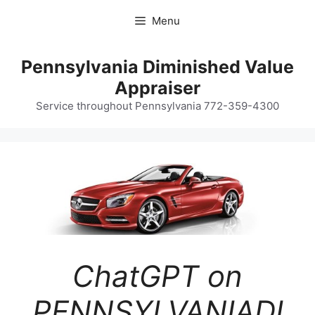
Skip
Menu
to
content
Pennsylvania Diminished Value
Appraiser
Service throughout Pennsylvania 772-359-4300
ChatGPT on
PENNSYLVANIADI