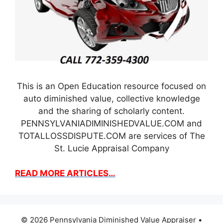
This is an Open Education resource focused on
auto diminished value, collective knowledge
and the sharing of scholarly content.
PENNSYLVANIADIMINISHEDVALUE.COM and
TOTALLOSSDISPUTE.COM are services of The
St. Lucie Appraisal Company
READ MORE ARTICLES…
© 2026 Pennsylvania Diminished Value Appraiser
•