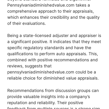
Pennsylvaniadiminishedvalue.com takes a
comprehensive approach to their appraisals,
which enhances their credibility and the quality
of their evaluations.
Being a state-licensed adjuster and appraiser is
a significant positive. It indicates that they meet
specific regulatory standards and have the
qualifications to perform auto appraisals. This,
combined with positive recommendations and
reviews, suggests that
pennsylvaniadiminishedvalue.com could be a
reliable choice for diminished value appraisals.
Recommendations from discussion groups can
provide valuable insights into a company’s
reputation and reliability. Their positive
feedback from multiple sources is a strong sign