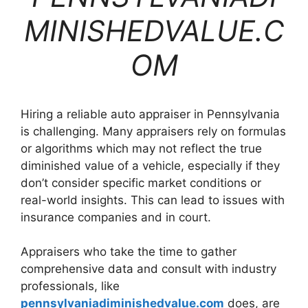
MINISHEDVALUE.C
OM
Hiring a reliable auto appraiser in Pennsylvania
is challenging. Many appraisers rely on formulas
or algorithms which may not reflect the true
diminished value of a vehicle, especially if they
don’t consider specific market conditions or
real-world insights. This can lead to issues with
insurance companies and in court.
Appraisers who take the time to gather
comprehensive data and consult with industry
professionals, like
pennsylvaniadiminishedvalue.com
does, are